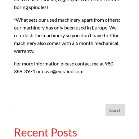
boring spindles)
*What sets our used machinery apart from others:
our machinery has only been used in Europe. We
refurbish the machinery so you don’t have to. Our
machinery also comes with a 6 month mechanical
warranty.
For more information please contact me at 980-
389-3971 or dave@ems-ind.com
Recent Posts