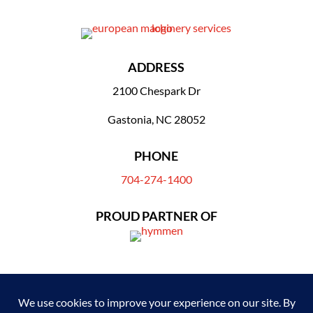
ADDRESS
2100 Chespark Dr
Gastonia, NC 28052
PHONE
704-274-1400
PROUD PARTNER OF