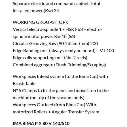
Separate electric and command cabinet. Total
installed power (Kw) 34
WORKING GROUPS (TOP):
Vertical electro-spindle 1 x HSK F63 – electro-
spindle motor power Kw 18 (S6)
Circular Grooving Saw (90°) diam. (mm) 200
Edge Banding unit (always ready on board) – VT 100
Edge coils supporting unit (No. 2 reels)
Combined aggregate (Flush-Trimming/Scraping)
Workpieces Infeed system (to the Bima Cut) with
Brush Table
N° 5 Clamps to fix the panel and move it on to the
machine (on top of the vacuum pods)
Workpieces Outfeed (from Bima Cut) With
motorized Rollers + Angular Transfer System
IMA BIMA P X 80 V 140/510