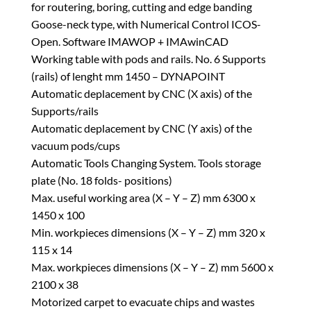
for routering, boring, cutting and edge banding
Goose-neck type, with Numerical Control ICOS-
Open. Software IMAWOP + IMAwinCAD
Working table with pods and rails. No. 6 Supports
(rails) of lenght mm 1450 – DYNAPOINT
Automatic deplacement by CNC (X axis) of the
Supports/rails
Automatic deplacement by CNC (Y axis) of the
vacuum pods/cups
Automatic Tools Changing System. Tools storage
plate (No. 18 folds- positions)
Max. useful working area (X – Y – Z) mm 6300 x
1450 x 100
Min. workpieces dimensions (X – Y – Z) mm 320 x
115 x 14
Max. workpieces dimensions (X – Y – Z) mm 5600 x
2100 x 38
Motorized carpet to evacuate chips and wastes