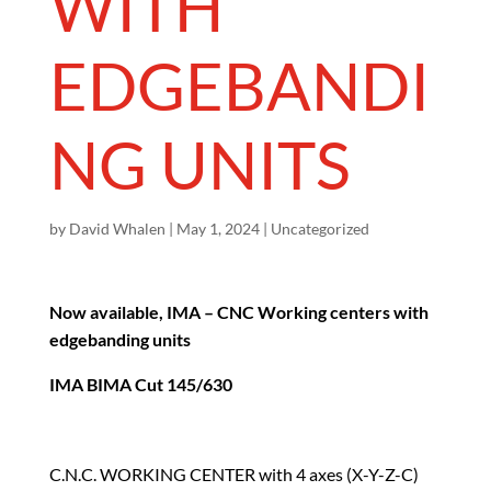
WITH
EDGEBANDI
NG UNITS
by
David Whalen
|
May 1, 2024
|
Uncategorized
Now available, IMA – CNC Working centers with
edgebanding units
IMA BIMA Cut 145/630
C.N.C. WORKING CENTER with 4 axes (X-Y-Z-C)