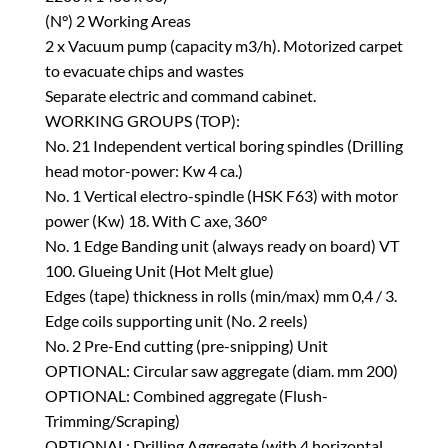
(N°) 2 Working Areas
2 x Vacuum pump (capacity m3/h). Motorized carpet
to evacuate chips and wastes
Separate electric and command cabinet.
WORKING GROUPS (TOP):
No. 21 Independent vertical boring spindles (Drilling
head motor-power: Kw 4 ca.)
No. 1 Vertical electro-spindle (HSK F63) with motor
power (Kw) 18. With C axe, 360°
No. 1 Edge Banding unit (always ready on board) VT
100. Glueing Unit (Hot Melt glue)
Edges (tape) thickness in rolls (min/max) mm 0,4 / 3.
Edge coils supporting unit (No. 2 reels)
No. 2 Pre-End cutting (pre-snipping) Unit
OPTIONAL: Circular saw aggregate (diam. mm 200)
OPTIONAL: Combined aggregate (Flush-
Trimming/Scraping)
OPTIONAL: Drilling Aggregate (with 4 horizontal