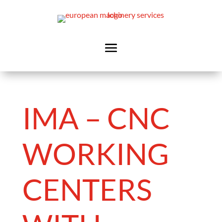
IMA – CNC
WORKING
CENTERS