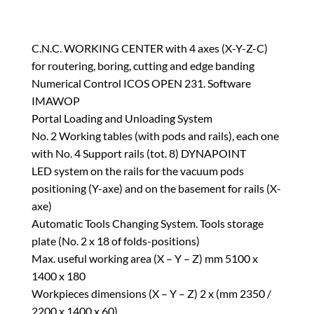
C.N.C. WORKING CENTER with 4 axes (X-Y-Z-C)
for routering, boring, cutting and edge banding
Numerical Control ICOS OPEN 231. Software
IMAWOP
Portal Loading and Unloading System
No. 2 Working tables (with pods and rails), each one
with No. 4 Support rails (tot. 8) DYNAPOINT
LED system on the rails for the vacuum pods
positioning (Y-axe) and on the basement for rails (X-
axe)
Automatic Tools Changing System. Tools storage
plate (No. 2 x 18 of folds-positions)
Max. useful working area (X – Y – Z) mm 5100 x
1400 x 180
Workpieces dimensions (X – Y – Z) 2 x (mm 2350 /
2200 x 1400 x 60)