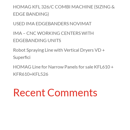
HOMAG KFL 326/C COMBI MACHINE (SIZING &
EDGE BANDING)
USED IMA EDGEBANDERS NOVIMAT
IMA – CNC WORKING CENTERS WITH
EDGEBANDING UNITS
Robot Spraying Line with Vertical Dryers VD +
Superfici
HOMAG Line for Narrow Panels for sale KFL610 +
KFR610+KFL526
Recent Comments