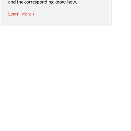
and the corresponding know-how.
Learn More >