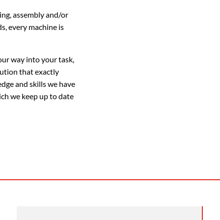
ing, assembly and/or
s, every machine is
our way into your task,
ution that exactly
edge and skills we have
ich we keep up to date