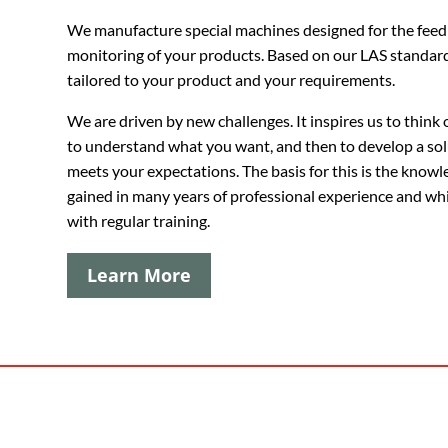
We manufacture special machines designed for the feed
monitoring of your products. Based on our
LAS
standard
tailored to your product and your requirements.
We are driven by new challenges. It inspires us to think 
to understand what you want, and then to develop a sol
meets your expectations. The basis for this is the knowl
gained in many years of professional experience and wh
with regular training.
Learn More