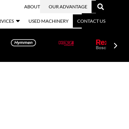

ABOUT
OUR ADVANTAGE

RVICES
USED MACHINERY
CONTACT US