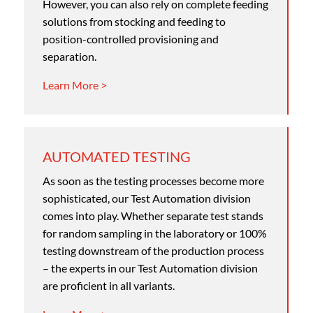
However, you can also rely on complete feeding
solutions from stocking and feeding to
position-controlled provisioning and
separation.
Learn More >
AUTOMATED TESTING
As soon as the testing processes become more
sophisticated, our Test Automation division
comes into play. Whether separate test stands
for random sampling in the laboratory or 100%
testing downstream of the production process
– the experts in our Test Automation division
are proficient in all variants.