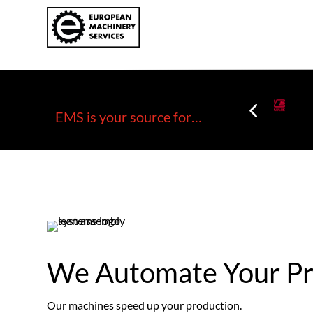
EMS is your source for…
We Automate Your Pr
Our machines speed up your production.