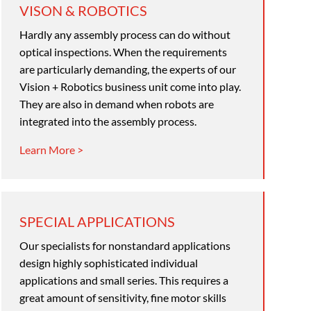
VISON & ROBOTICS
Hardly any assembly process can do without
optical inspections. When the requirements
are particularly demanding, the experts of our
Vision + Robotics business unit come into play.
They are also in demand when robots are
integrated into the assembly process.
Learn More >
SPECIAL APPLICATIONS
Our specialists for nonstandard applications
design highly sophisticated individual
applications and small series. This requires a
great amount of sensitivity, fine motor skills