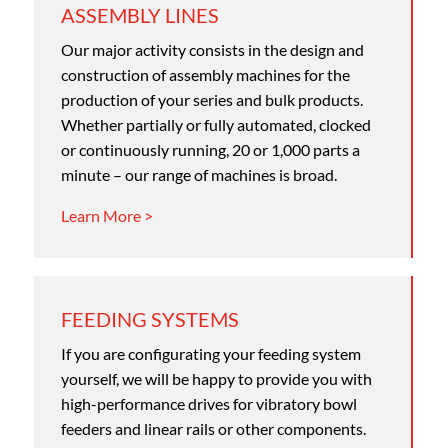
ASSEMBLY LINES
Our major activity consists in the design and
construction of assembly machines for the
production of your series and bulk products.
Whether partially or fully automated, clocked
or continuously running, 20 or 1,000 parts a
minute – our range of machines is broad.
Learn More >
FEEDING SYSTEMS
If you are configurating your feeding system
yourself, we will be happy to provide you with
high-performance drives for vibratory bowl
feeders and linear rails or other components.