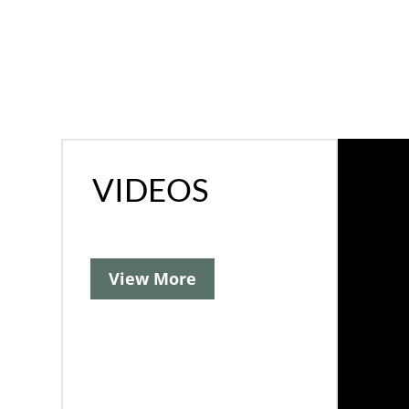
VIDEOS
View More