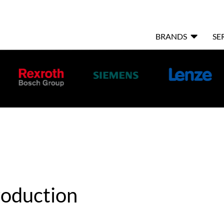

BRANDS
SE
oduction