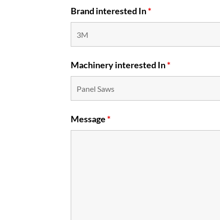
Brand interested In
*
Machinery interested In
*
Message
*