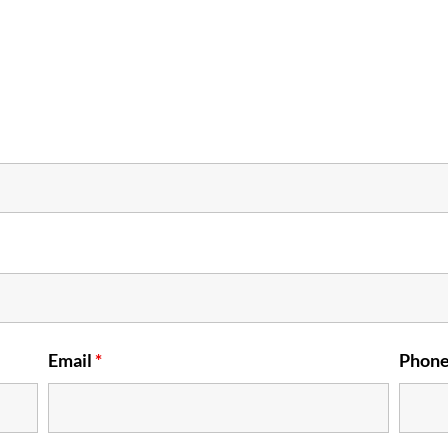
Email
*
Phon