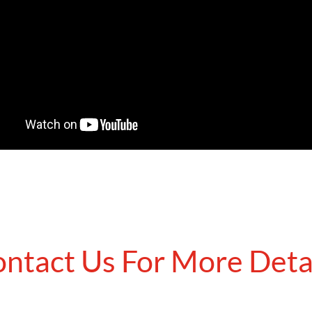
ntact Us For More Deta