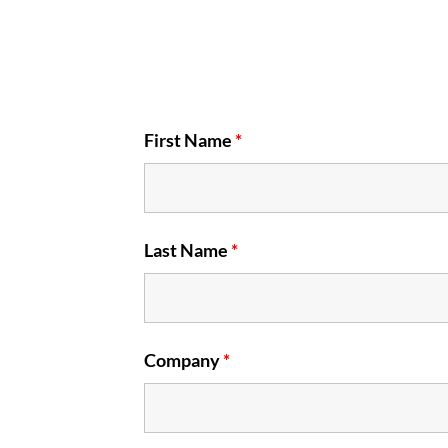
First Name
*
Last Name
*
Company
*