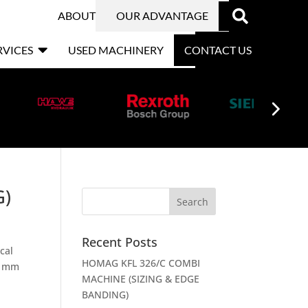

ABOUT
OUR ADVANTAGE

RVICES
USED MACHINERY
CONTACT US
G)
Recent Posts
cal
HOMAG KFL 326/C COMBI
x) mm
MACHINE (SIZING & EDGE
BANDING)