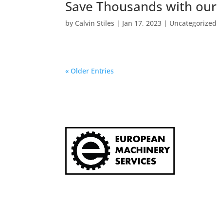
Save Thousands with our
by
Calvin Stiles
|
Jan 17, 2023
|
Uncategorized
« Older Entries