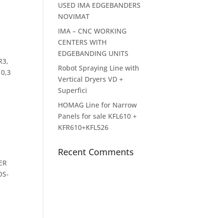
USED IMA EDGEBANDERS
NOVIMAT
IMA – CNC WORKING
CENTERS WITH
EDGEBANDING UNITS
R3,
Robot Spraying Line with
 0,3
Vertical Dryers VD +
Superfici
HOMAG Line for Narrow
Panels for sale KFL610 +
KFR610+KFL526
Recent Comments
ER
OS-