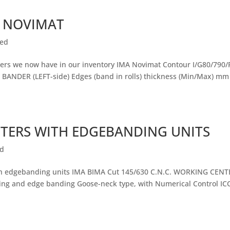
 NOVIMAT
zed
rs we now have in our inventory IMA Novimat Contour I/G80/790/
 BANDER (LEFT-side) Edges (band in rolls) thickness (Min/Max) mm
NTERS WITH EDGEBANDING UNITS
ed
ith edgebanding units IMA BIMA Cut 145/630 C.N.C. WORKING CENT
utting and edge banding Goose-neck type, with Numerical Control IC