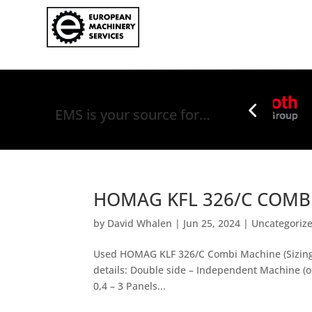
EMS is your source for…
HOMAG KFL 326/C COMBI
by
David Whalen
|
Jun 25, 2024
|
Uncategoriz
Used HOMAG KLF 326/C Combi Machine (Sizing &
details: Double side – Independent Machine (or
0,4 – 3 Panels...