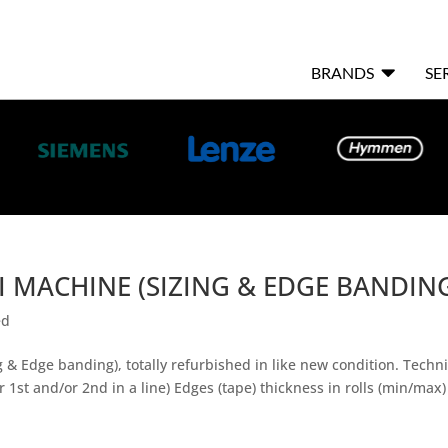

BRANDS
SE
 MACHINE (SIZING & EDGE BANDIN
ed
 Edge banding), totally refurbished in like new condition. Techni
 1st and/or 2nd in a line) Edges (tape) thickness in rolls (min/ma