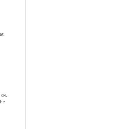
at
 KFL
the