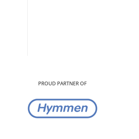
PROUD PARTNER OF