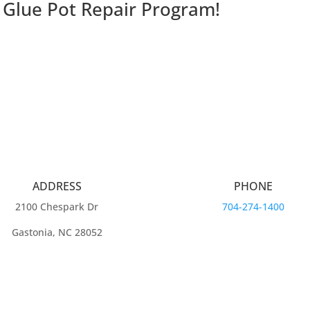
 Glue Pot Repair Program!
ADDRESS
PHONE
2100 Chespark Dr
704-274-1400
Gastonia, NC 28052