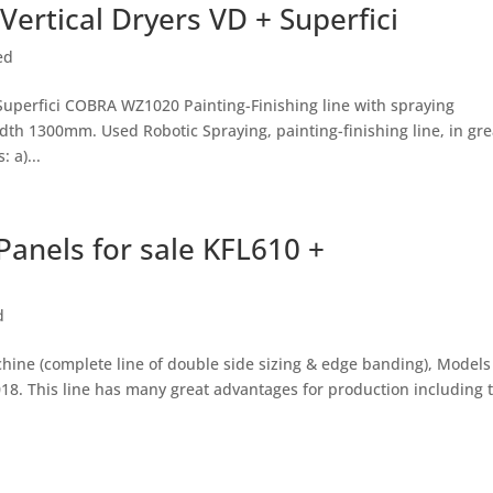
Vertical Dryers VD + Superfici
ed
 Superfici COBRA WZ1020 Painting-Finishing line with spraying
th 1300mm. Used Robotic Spraying, painting-finishing line, in gre
 a)...
anels for sale KFL610 +
d
ne (complete line of double side sizing & edge banding), Models
018. This line has many great advantages for production including 