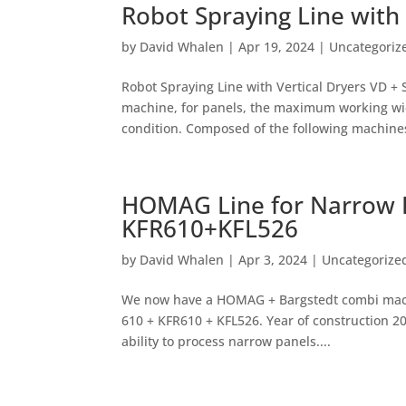
Robot Spraying Line with 
by
David Whalen
|
Apr 19, 2024
|
Uncategoriz
Robot Spraying Line with Vertical Dryers VD +
machine, for panels, the maximum working wid
condition. Composed of the following machines:
HOMAG Line for Narrow P
KFR610+KFL526
by
David Whalen
|
Apr 3, 2024
|
Uncategorize
We now have a HOMAG + Bargstedt combi machi
610 + KFR610 + KFL526. Year of construction 2
ability to process narrow panels....