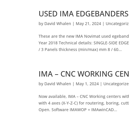
USED IMA EDGEBANDERS
by
David Whalen
|
May 21, 2024
|
Uncategori
These are the new IMA Novimat used egebande
Year 2018 Technical details: SINGLE-SIDE EDGE
/ 3 Panels thickness (min/max) mm 8 / 60...
IMA – CNC WORKING CE
by
David Whalen
|
May 1, 2024
|
Uncategoriz
Now available, IMA – CNC Working centers w
with 4 axes (X-Y-Z-C) for routering, boring, c
Open. Software IMAWOP + IMAwinCAD...