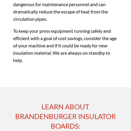
dangerous for maintenance personnel and can
dramatically reduce the escape of heat from the
circulation pipes.
To keep your press equipment running safely and
efficient with a goal of cost savings, consider the age
of your machine and if it could be ready for new
insulation material. We are always on standby to
help.
LEARN ABOUT
BRANDENBURGER INSULATOR
BOARDS: