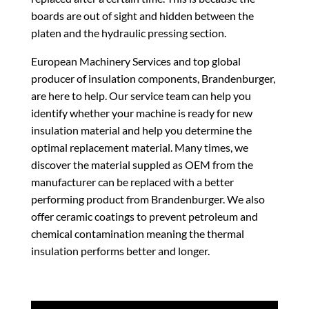
boards are out of sight and hidden between the
platen and the hydraulic pressing section.
European Machinery Services and top global
producer of insulation components, Brandenburger,
are here to help. Our service team can help you
identify whether your machine is ready for new
insulation material and help you determine the
optimal replacement material. Many times, we
discover the material suppled as OEM from the
manufacturer can be replaced with a better
performing product from Brandenburger. We also
offer ceramic coatings to prevent petroleum and
chemical contamination meaning the thermal
insulation performs better and longer.