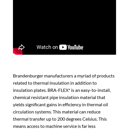
Brandenburger manufacturers a myriad of products
related to thermal insulation in addition to
insulation plates. BRA-FLEX* is an easy-to-install,
chemical resistant pipe insulation material that
yields significant gains in efficiency in thermal oil
circulation systems. This material can reduce
thermal transfer up to 200 degrees Celsius. This
means access to machine service is far less