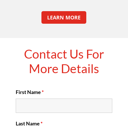
LEARN MORE
Contact Us For
More Details
First Name
*
Last Name
*