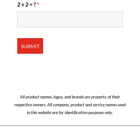
2 + 2 = ?
*
All product names, logos, and brands are property of their
respective owners. All company, product and service names used
in this website are for identification purposes only.