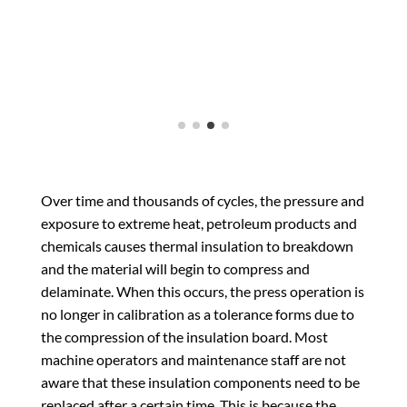
Over time and thousands of cycles, the pressure and
exposure to extreme heat, petroleum products and
chemicals causes thermal insulation to breakdown
and the material will begin to compress and
delaminate. When this occurs, the press operation is
no longer in calibration as a tolerance forms due to
the compression of the insulation board. Most
machine operators and maintenance staff are not
aware that these insulation components need to be
replaced after a certain time. This is because the