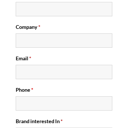
Company
*
Email
*
Phone
*
Brand interested In
*