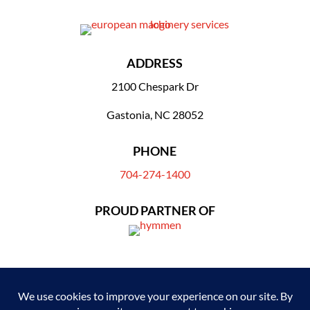
ADDRESS
2100 Chespark Dr
Gastonia, NC 28052
PHONE
704-274-1400
PROUD PARTNER OF