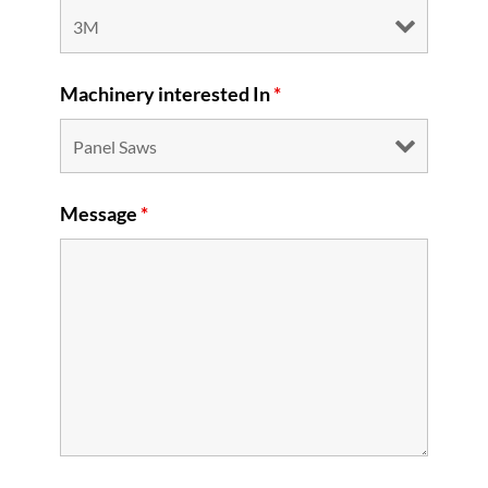
Machinery interested In
*
Message
*