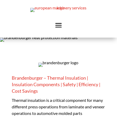
Brandenburger – Thermal Insulation |
Insulation Components | Safety | Efficiency |
Cost Savings
Thermal insulation is a critical component for many
different press operations from laminate and veneer
operations to automotive molded parts