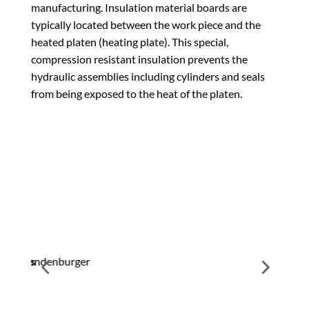
manufacturing. Insulation material boards are
typically located between the work piece and the
heated platen (heating plate). This special,
compression resistant insulation prevents the
hydraulic assemblies including cylinders and seals
from being exposed to the heat of the platen.