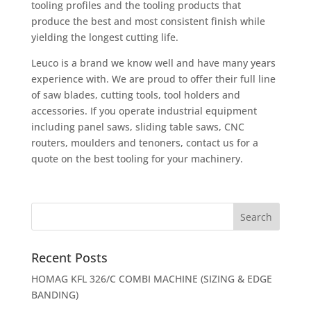
tooling profiles and the tooling products that
produce the best and most consistent finish while
yielding the longest cutting life.
Leuco is a brand we know well and have many years
experience with. We are proud to offer their full line
of saw blades, cutting tools, tool holders and
accessories. If you operate industrial equipment
including panel saws, sliding table saws, CNC
routers, moulders and tenoners, contact us for a
quote on the best tooling for your machinery.
Recent Posts
HOMAG KFL 326/C COMBI MACHINE (SIZING & EDGE
BANDING)