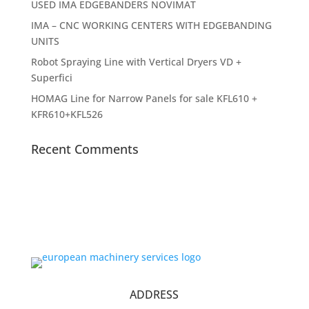
USED IMA EDGEBANDERS NOVIMAT
IMA – CNC WORKING CENTERS WITH EDGEBANDING
UNITS
Robot Spraying Line with Vertical Dryers VD +
Superfici
HOMAG Line for Narrow Panels for sale KFL610 +
KFR610+KFL526
Recent Comments
ADDRESS