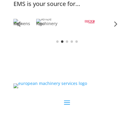
EMS is your source for…