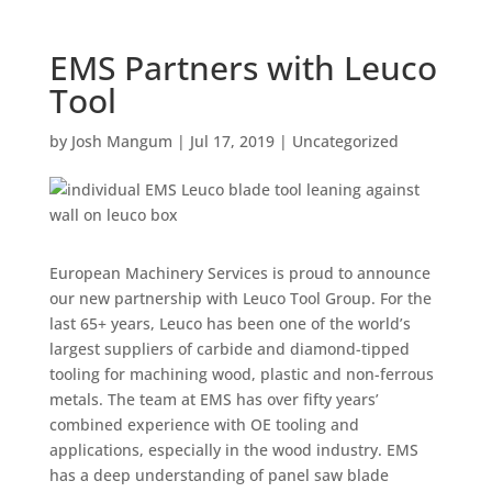
EMS Partners with Leuco
Tool
by
Josh Mangum
|
Jul 17, 2019
|
Uncategorized
European Machinery Services is proud to announce
our new partnership with Leuco Tool Group. For the
last 65+ years, Leuco has been one of the world’s
largest suppliers of carbide and diamond-tipped
tooling for machining wood, plastic and non-ferrous
metals. The team at EMS has over fifty years’
combined experience with OE tooling and
applications, especially in the wood industry. EMS
has a deep understanding of panel saw blade