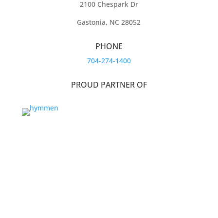
2100 Chespark Dr
Gastonia, NC 28052
PHONE
704-274-1400
PROUD PARTNER OF