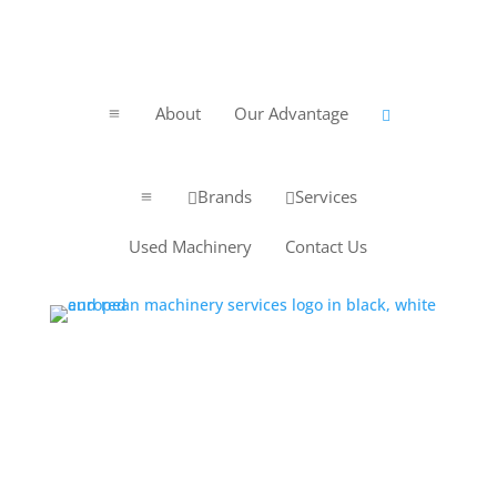
About
Our Advantage
a

Brands
Services


a
Used Machinery
Contact Us