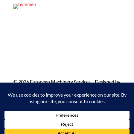
© 2026 European Machinery Services |
Designed by
WiT Group
| Results Driven Marketing Agency
© 2022 European Machinery Services
Designed by
WiT Group Agency