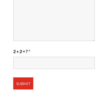
2 + 2 = ?
*