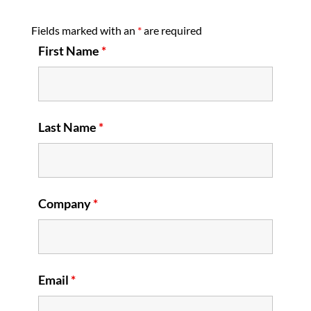
Fields marked with an
*
are required
First Name
*
Last Name
*
Company
*
Email
*