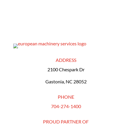
ADDRESS
2100 Chespark Dr
Gastonia, NC 28052
PHONE
704-274-1400
PROUD PARTNER OF