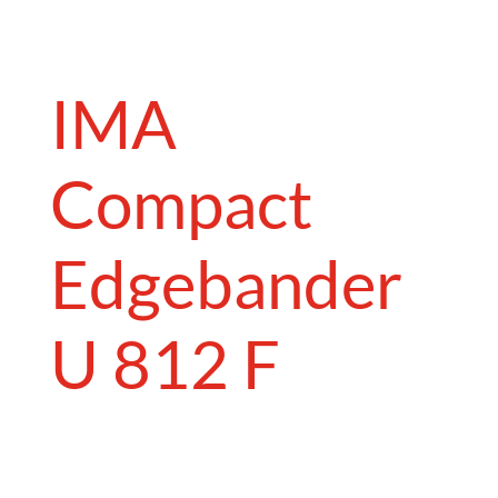
IMA
Compact
Edgebander
U 812 F