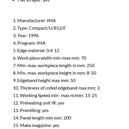
Manufacturer: IMA
Type: Compact/U/812/F
Year: 1996
Program: IMA
Edge material: 0.4-12
Work piece width min-max mm: 70
Min.-max. workpiece length in mm: 250
Min.-max. workpiece height in mm: 8-50
Edgeband height max mm: 50
Thickness of coiled edgeband max mm: 3
Working Speed min- max m/min: 15-25
Preheating unit IR: yes
Premilling: yes
Panel length min mm: 200
Make magazine: yes