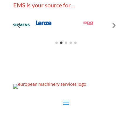
EMS is your source for…