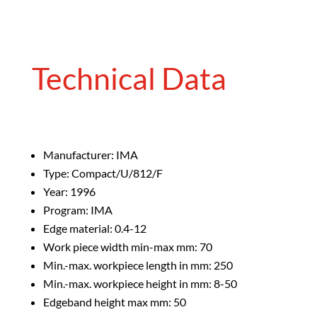
Technical Data
Manufacturer: IMA
Type: Compact/U/812/F
Year: 1996
Program: IMA
Edge material: 0.4-12
Work piece width min-max mm: 70
Min.-max. workpiece length in mm: 250
Min.-max. workpiece height in mm: 8-50
Edgeband height max mm: 50