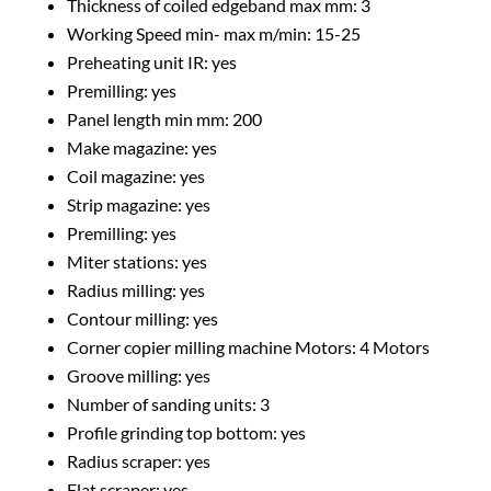
Thickness of coiled edgeband max mm: 3
Working Speed min- max m/min: 15-25
Preheating unit IR: yes
Premilling: yes
Panel length min mm: 200
Make magazine: yes
Coil magazine: yes
Strip magazine: yes
Premilling: yes
Miter stations: yes
Radius milling: yes
Contour milling: yes
Corner copier milling machine Motors: 4 Motors
Groove milling: yes
Number of sanding units: 3
Profile grinding top bottom: yes
Radius scraper: yes
Flat scraper: yes