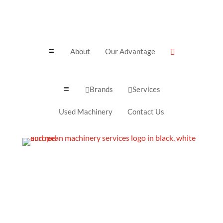
About
Our Advantage
a

Brands
Services
a


Used Machinery
Contact Us