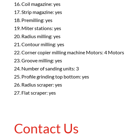
Coil magazine: yes
Strip magazine: yes
Premilling: yes
Miter stations: yes
Radius milling: yes
Contour milling: yes
Corner copier milling machine Motors: 4 Motors
Groove milling: yes
Number of sanding units: 3
Profile grinding top bottom: yes
Radius scraper: yes
Flat scraper: yes
Contact Us