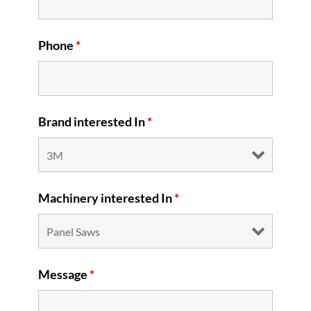
Phone
*
Brand interested In
*
Machinery interested In
*
Message
*