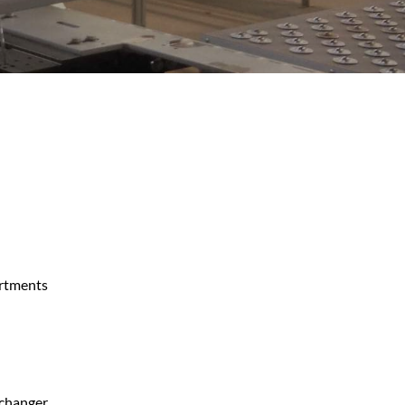
rtments
 changer