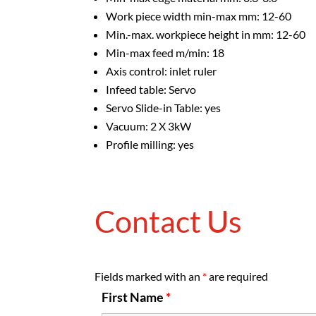
Work piece width min-max mm: 12-60
Min.-max. workpiece height in mm: 12-60
Min-max feed m/min: 18
Axis control: inlet ruler
Infeed table: Servo
Servo Slide-in Table: yes
Vacuum: 2 X 3kW
Profile milling: yes
Contact Us
Fields marked with an
*
are required
First Name
*