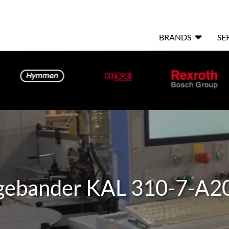

BRANDS
SE
ebander KAL 310-7-A2