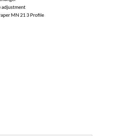
e adjustment
craper MN 21 3 Profile