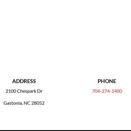
ADDRESS
PHONE
2100 Chespark Dr
704-274-1400
Gastonia, NC 28052