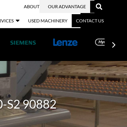

ABOUT
OUR ADVANTAGE

RVICES
USED MACHINERY
CONTACT US
0-S2 90882