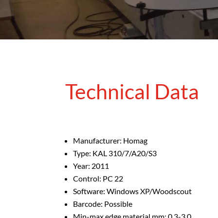
Technical Data
Manufacturer: Homag
Type: KAL 310/7/A20/S3
Year: 2011
Control: PC 22
Software: Windows XP/Woodscout
Barcode: Possible
Min-max edge material mm: 0.3-3.0