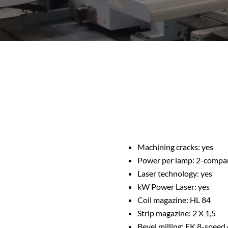
Machining cracks: yes
Power per lamp: 2-compa
Laser technology: yes
kW Power Laser: yes
Coil magazine: HL 84
Strip magazine: 2 X 1,5
Bevel milling: FK 8-speed