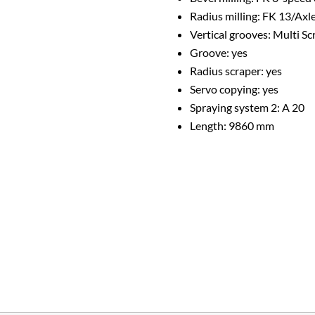
Radius milling: FK 13/Axl
Vertical grooves: Multi S
Groove: yes
Radius scraper: yes
Servo copying: yes
Spraying system 2: A 20
Length: 9860 mm