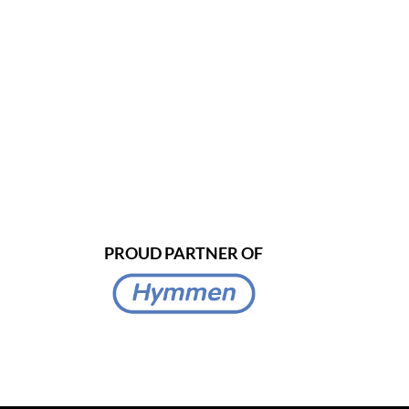
PROUD PARTNER OF