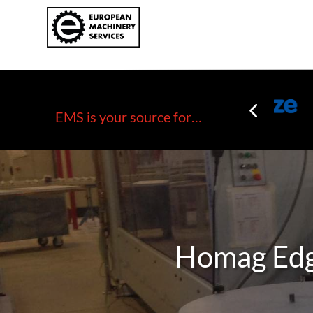
EMS is your source for…
Homag Edg