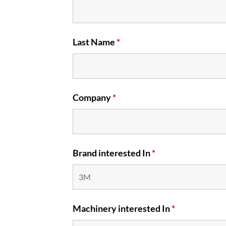
Last Name
*
Company
*
Brand interested In
*
Machinery interested In
*