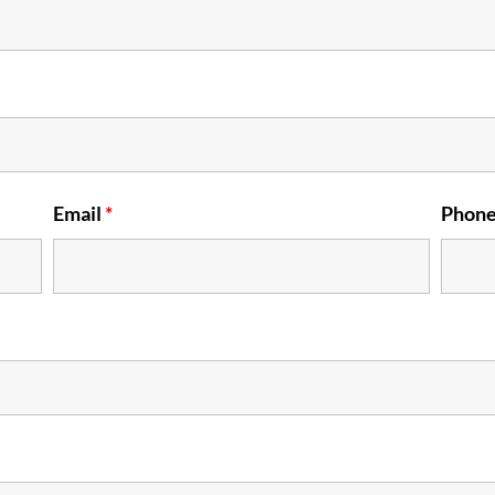
Email
*
Phon