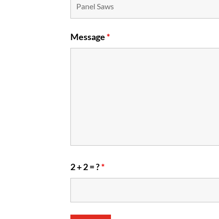
Message
*
2 + 2 = ?
*