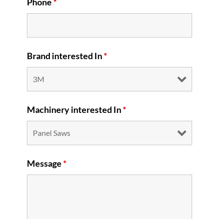
Phone
*
Brand interested In
*
Machinery interested In
*
Message
*