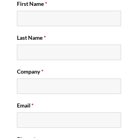
First Name
*
Last Name
*
Company
*
Email
*