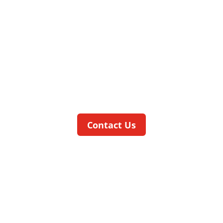
picoCELL
ASSEMBLY AND TESTING IN THE
TIGHTEST SPACES
The
pico
CELL
is our highly compact, low
cost base machine with a footprint of
less than one square meter.
Contact Us
ratioCELL