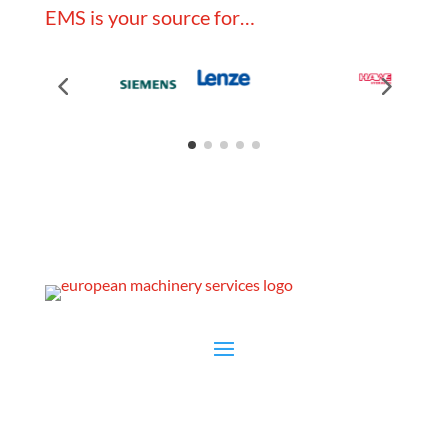
EMS is your source for…