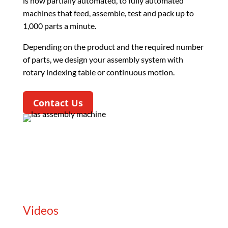
is now partially automated, to fully automated
machines that feed, assemble, test and pack up to
1,000 parts a minute.
Depending on the product and the required number
of parts, we design your assembly system with
rotary indexing table or continuous motion.
Contact Us
Videos