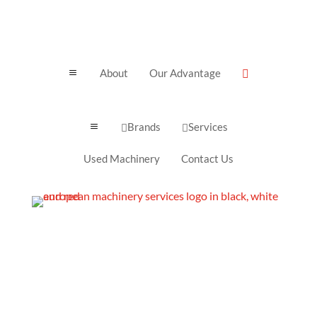
About
Our Advantage
a

Brands
Services
a


Used Machinery
Contact Us