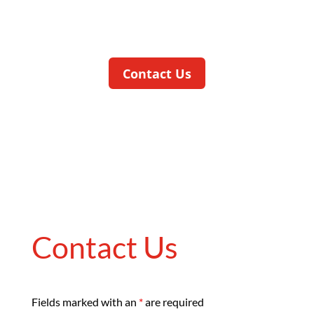
at an early stage and in compliance with
quality requirements.
Contact Us
Contact Us
Fields marked with an
*
are required