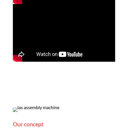
Our concept