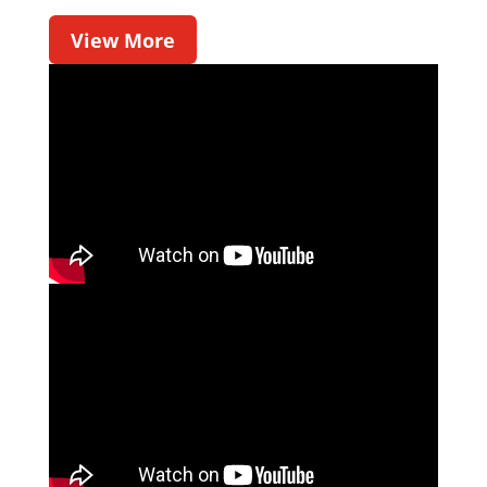
View More