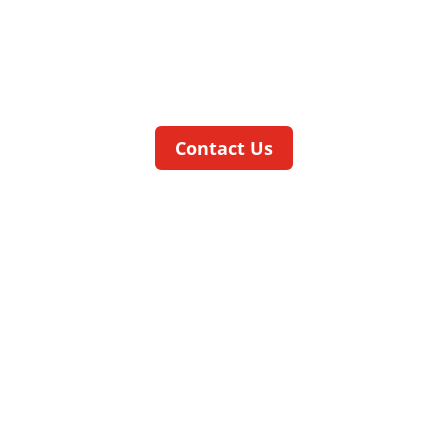
The
speed
CELL
is suitable for assembly
and testing of primarily rotationally
symmetrical parts produced in high
volumes.
Contact Us
workCELL
ADDS MACHINING FACILITIES TO
OUR ASSEMBLY MACHINES
The
work
CELL
is equipped with