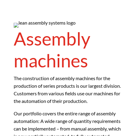
Assembly
machines
The construction of assembly machines for the
production of series products is our largest division.
Customers from various fields use our machines for
the automation of their production.
Our portfolio covers the entire range of assembly
automation: A wide range of quantity requirements
can be implemented – from manual assembly, which