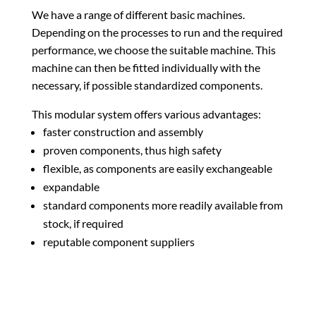
We have a range of different basic machines.
Depending on the processes to run and the required
performance, we choose the suitable machine. This
machine can then be fitted individually with the
necessary, if possible standardized components.
This modular system offers various advantages:
faster construction and assembly
proven components, thus high safety
flexible, as components are easily exchangeable
expandable
standard components more readily available from
stock, if required
reputable component suppliers