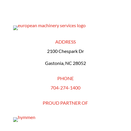
ADDRESS
2100 Chespark Dr
Gastonia, NC 28052
PHONE
704-274-1400
PROUD PARTNER OF