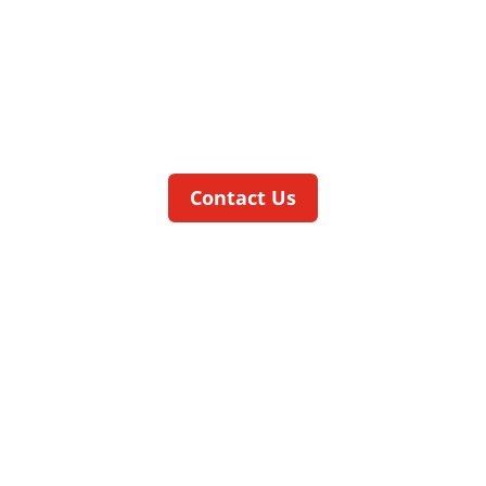
MACHINE
The
smart
CELL
is a low-cost
pneumatically driven compact machine
which can be optimally integrated into
existing production lines.
Contact Us
speedCELL
CONTINUOUS MOTION FOR REALLY
BIG VOLUMES