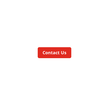
THE ALLROUNDER FOR A WIDE
VAIRETY OF DIFFERENT
APPLICATIONS
The
ratio
CELL
is an all-rounder for mass
production in a wide variety of different
applications.
Contact Us
smartCELL
OUR LOW-COST COMAPCT