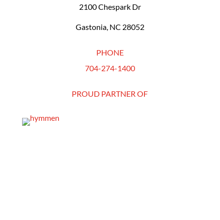
2100 Chespark Dr
Gastonia, NC 28052
PHONE
704-274-1400
PROUD PARTNER OF