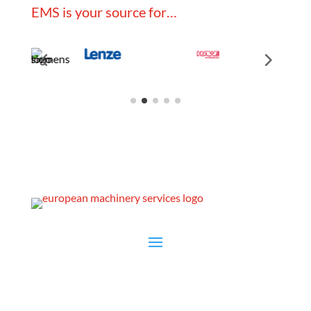
EMS is your source for…