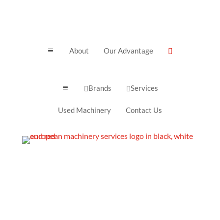
About
Our Advantage
a

Brands
Services
a


Used Machinery
Contact Us