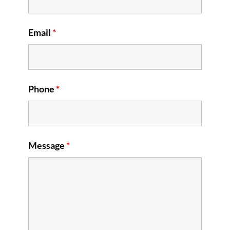
Email
*
Phone
*
Message
*