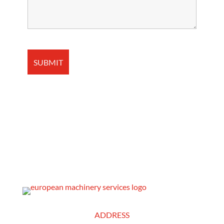
ADDRESS