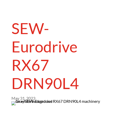
SEW-
Eurodrive
RX67
DRN90L4
May 31, 2023