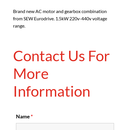
Brand new AC motor and gearbox combination
from SEW Eurodrive. 1.5kW 220v-440v voltage
range.
Contact Us For
More
Information
Name
*