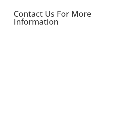
Contact Us For More
Information