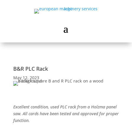
B&R PLC Rack
May 12, 2023
Excellent condition, used PLC rack from a Holzma panel
saw. All cards have been tested and approved for proper
function.