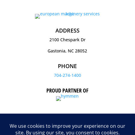
ADDRESS
2100 Chespark Dr
Gastonia, NC 28052
PHONE
704-274-1400
PROUD PARTNER OF