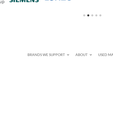
BRANDS WE SUPPORT
ABOUT
USED M