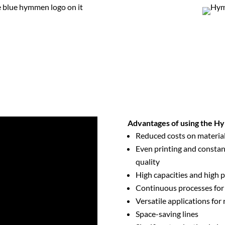
Advantages of using the Hy
Reduced costs on material
Even printing and constan
quality
High capacities and high p
Continuous processes for 
Versatile applications for 
Space-saving lines