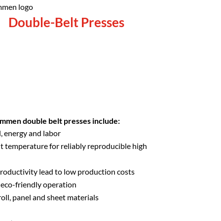
Double-Belt Presses
mmen double belt presses include:
, energy and labor
t temperature for reliably reproducible high
roductivity lead to low production costs
eco-friendly operation
roll, panel and sheet materials