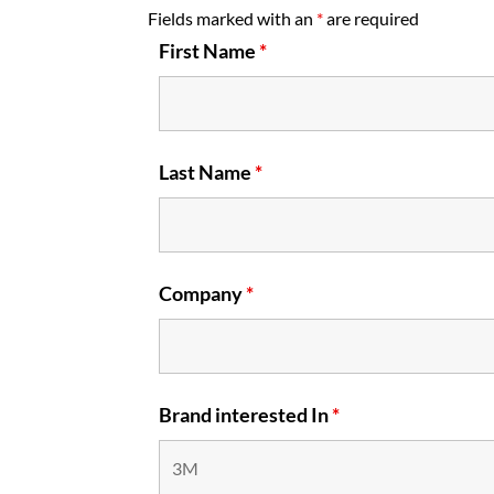
Fields marked with an
*
are required
First Name
*
Last Name
*
Company
*
Brand interested In
*