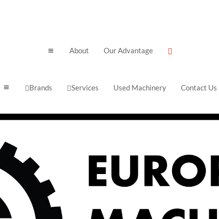
About
Our Advantage
a

Brands
Services
Used Machinery
Contact Us
a

