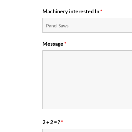
Machinery interested In
*
Message
*
2 + 2 = ?
*