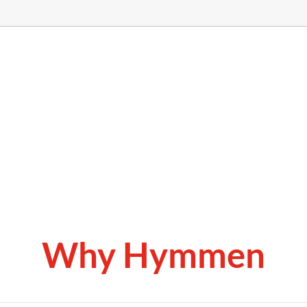
Why Hymmen