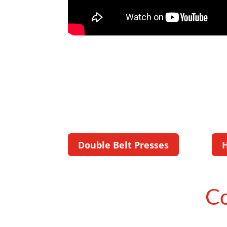
Double Belt Presses
Co