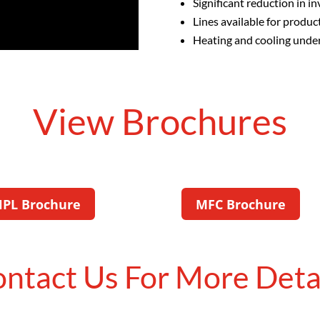
Significant reduction in i
Lines available for produ
Heating and cooling under 
View Brochures
HPL Brochure
MFC Brochure
ntact Us For More Deta