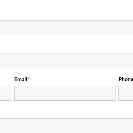
Email
*
Phon