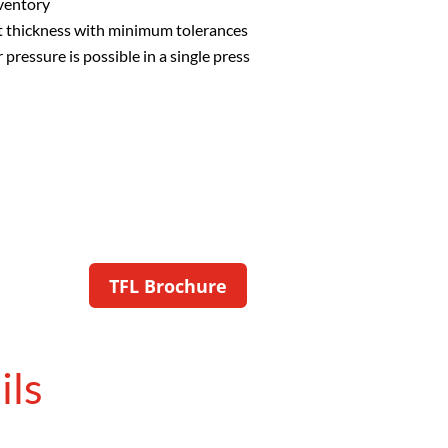
nventory
ct thickness with minimum tolerances
pressure is possible in a single press
TFL Brochure
ils