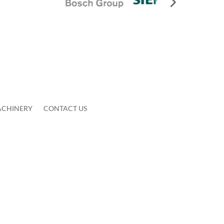
ACHINERY
CONTACT US