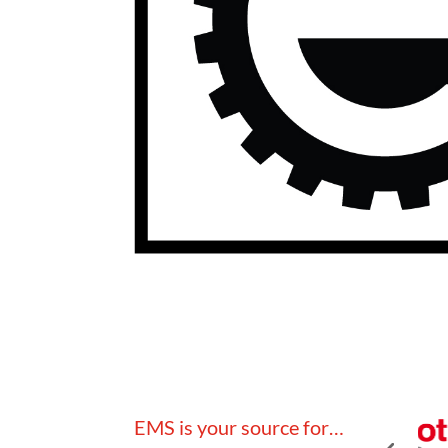
EMS is your source for…