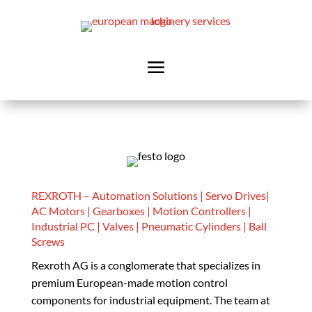
REXROTH – Automation Solutions | Servo Drives|
AC Motors | Gearboxes | Motion Controllers |
Industrial PC | Valves | Pneumatic Cylinders | Ball
Screws
Rexroth AG is a conglomerate that specializes in
premium European-made motion control
components for industrial equipment. The team at