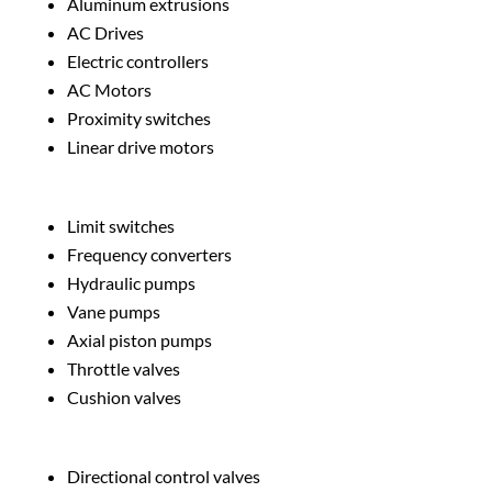
Aluminum extrusions
AC Drives
Electric controllers
AC Motors
Proximity switches
Linear drive motors
Limit switches
Frequency converters
Hydraulic pumps
Vane pumps
Axial piston pumps
Throttle valves
Cushion valves
Directional control valves