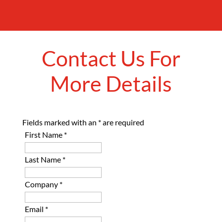
Contact Us For
More Details
Fields marked with an
*
are required
First Name
*
Last Name
*
Company
*
Email
*