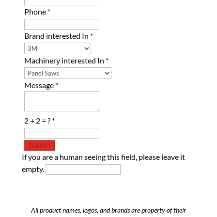
Phone
*
Brand interested In
*
Machinery interested In
*
Message
*
2 + 2 = ?
*
If you are a human seeing this field, please leave it
empty.
All product names, logos, and brands are property of their