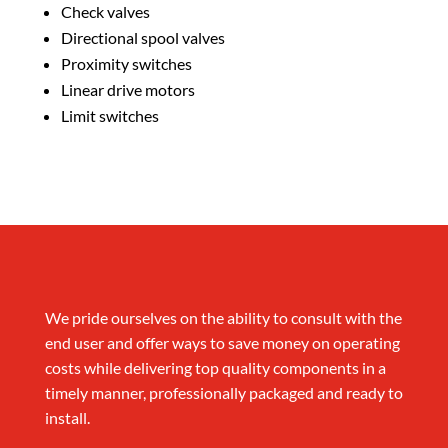
Check valves
Directional spool valves
Proximity switches
Linear drive motors
Limit switches
We pride ourselves on the ability to consult with the
end user and offer ways to save money on operating
costs while delivering top quality components in a
timely manner, professionally packaged and ready to
install.