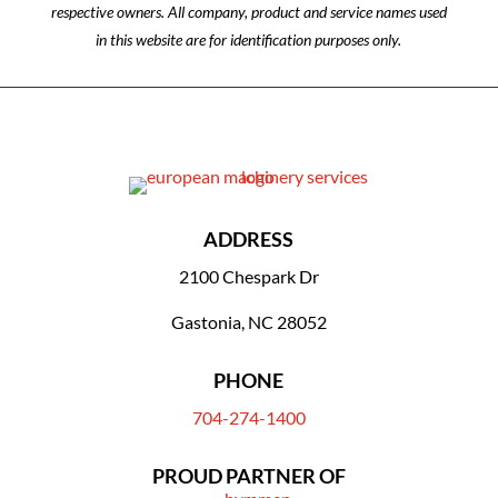
respective owners. All company, product and service names used
in this website are for identification purposes only.
ADDRESS
2100 Chespark Dr
Gastonia, NC 28052
PHONE
704-274-1400
PROUD PARTNER OF