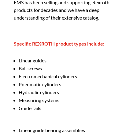
EMS has been selling and supporting Rexroth
products for decades and we have a deep
understanding of their extensive catalog.
Specific REXROTH product types include:
Linear guides
Ball screws
Electromechanical cylinders
Pneumatic cylinders
Hydraulic cylinders
Measuring systems
Guide rails
Linear guide bearing assemblies